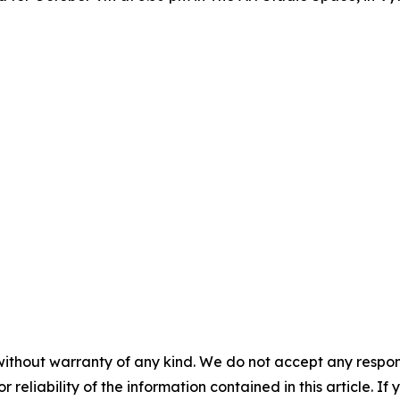
without warranty of any kind. We do not accept any responsib
r reliability of the information contained in this article. I