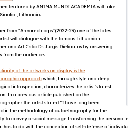
o Cohen featured by ANIMA MUNDI ACADEMIA will take
Siauliai, Lithuania.
er from "Armored corps"(2022-23) one of the latest
 artist will dialogue with the famous Lithuanian
her and Art Critic Dr. Jurgis Dieliautas by answering
s from the audience.
liarity of the artworks on display is the
ographic approach
which, through style and deep
gical introspection, characterizes the artist's latest
on. In a previous article published on the
ographer the artist stated "I have long been
ed in the methodology of autoetnography for the
ty to convey a social message transforming the personal ex
on has to do with the conception of self-defense of individu