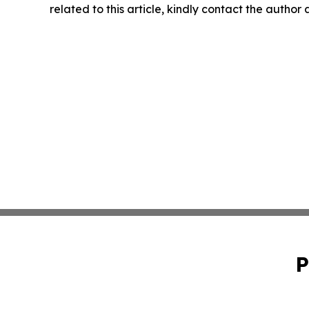
related to this article, kindly contact the author
P