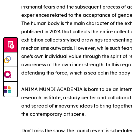
irrational fears and the subsequent process of ac
experiences related to the acceptance of gender
The human body is the main character of the exhib
published in 2024 that collects the entire collect
exhibition collects stylised drawings representi
mechanisms outwards. However, while such fears 
one’s own individual value through the spirit of r
awareness of the own inner strength. In this reg
defending this force, which is sealed in the body
ANIMA MUNDI ACADEMIA is born to be an internati
research institute, a study center and collaborati
and spread of innovative ideas to bring together 
the contemporary art scene.
Don't miss the show, the launch event is scheduled