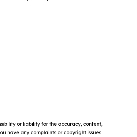
ility or liability for the accuracy, content,
f you have any complaints or copyright issues