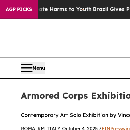
nd to Abate Harms to Youth
Brazil Gives Parents
AGP PICKS
Menu
Armored Corps Exhibitio
Contemporary Art Solo Exhibition by Vinc
ROMA, RM, ITALY, October 4, 2025 /
EINPresswir