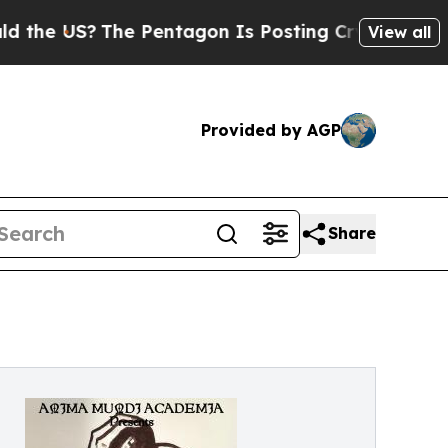
 US?
The Pentagon Is Posting Cryptic Biblical Me
View all
Provided by AGP
Share