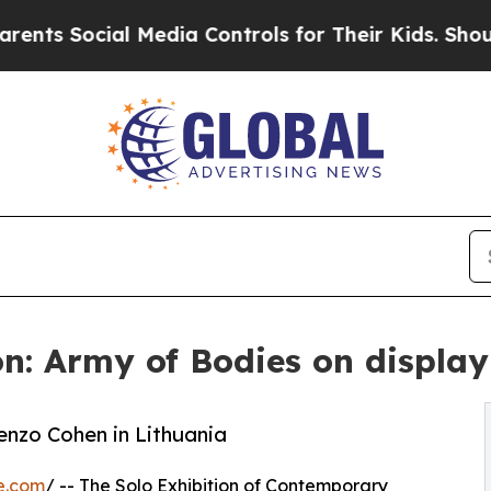
 Social Media Controls for Their Kids. Should the
n: Army of Bodies on display
enzo Cohen in Lithuania
e.com
/ -- The Solo Exhibition of Contemporary