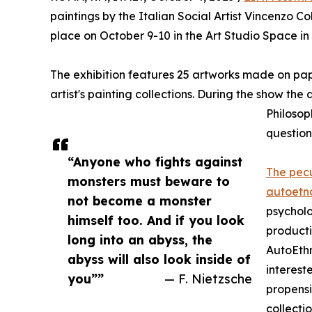
paintings by the Italian Social Artist Vincenz
place on October 9-10 in the Art Studio Space in 
The exhibition features 25 artworks made on pap
artist's painting collections. During the show the
Philosop
question
“Anyone who fights against
The pecu
monsters must beware to
autoetn
not become a monster
psycholo
himself too. And if you look
producti
long into an abyss, the
AutoEthn
abyss will also look inside of
interest
you””
— F. Nietzsche
propensi
collecti