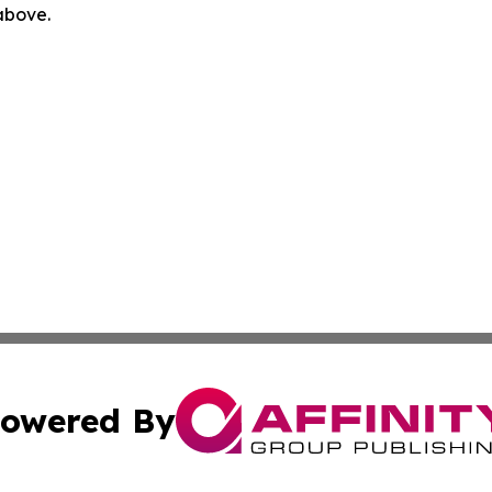
 above.
owered By