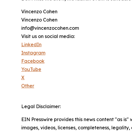
Vincenzo Cohen
Vincenzo Cohen
info@vincenzocohen.com
Visit us on social media:
LinkedIn
Instagram
Facebook
YouTube
X
Other
Legal Disclaimer:
EIN Presswire provides this news content "as is" 
images, videos, licenses, completeness, legality, o