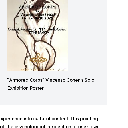
"Armored Corps" Vincenzo Cohen's Solo
Exhibition Poster
perience into cultural content. This painting
al, the psychological introjection of one’s own