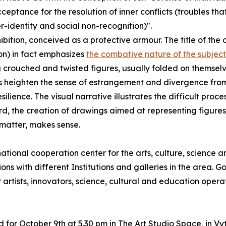
ceptance for the resolution of inner conflicts (troubles th
-identity and social non-recognition)".
ition, conceived as a protective armour. The title of the 
ion) in fact emphasizes
the combative nature of the subject
ng crouched and twisted figures, usually folded on themsel
heighten the sense of estrangement and divergence from t
esilience. The visual narrative illustrates the difficult pro
ard, the creation of drawings aimed at representing figur
 matter, makes sense.
onal cooperation center for the arts, culture, science a
ons with different Institutions and galleries in the area. Go
artists, innovators, science, cultural and education operato
 for October 9th at 5.30 pm in The Art Studio Space, in Vyta