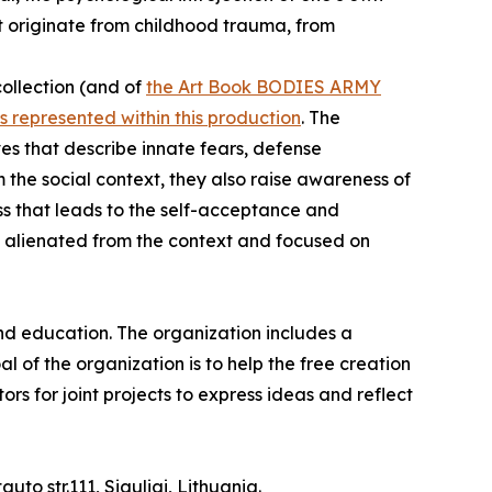
at originate from childhood trauma, from
collection (and of
the Art Book BODIES ARMY
s represented within this production
. The
ves that describe innate fears, defense
he social context, they also raise awareness of
cess that leads to the self-acceptance and
es alienated from the context and focused on
nd education. The organization includes a
al of the organization is to help the free creation
rs for joint projects to express ideas and reflect
uto str.111, Siauliai, Lithuania.