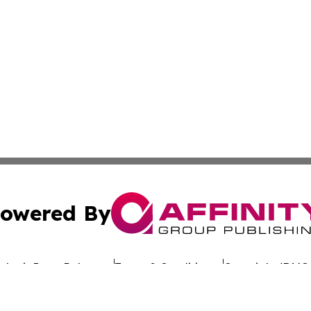
owered By
ubmit Press Release
Terms & Conditions
Copyright/DMCA
nc. dba Affinity Group Publishing & Global Advertising N