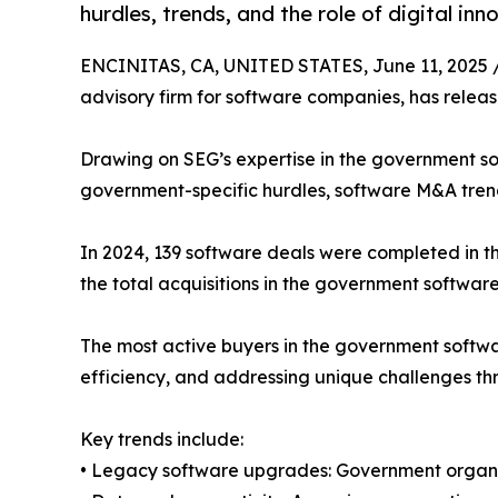
hurdles, trends, and the role of digital inn
ENCINITAS, CA, UNITED STATES, June 11, 2025 
advisory firm for software companies, has releas
Drawing on SEG’s expertise in the government so
government-specific hurdles, software M&A trends,
In 2024, 139 software deals were completed in t
the total acquisitions in the government software
The most active buyers in the government softwa
efficiency, and addressing unique challenges thr
Key trends include:
• Legacy software upgrades: Government organi