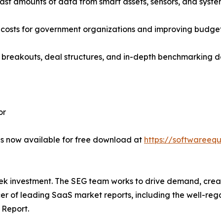
ast amounts of data from smart assets, sensors, and system
g costs for government organizations and improving budget 
 breakouts, deal structures, and in-depth benchmarking da
or
s now available for free download at
https://softwareeq
eek investment. The SEG team works to drive demand, crea
cer of leading SaaS market reports, including the well-r
 Report.