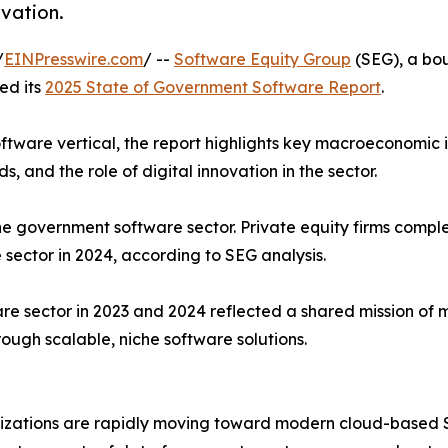
ovation.
/
EINPresswire.com
/ --
Software Equity Group
(SEG), a bo
ed its
2025 State of Government Software Report
.
ftware vertical, the report highlights key macroeconomic 
 and the role of digital innovation in the sector.
he government software sector. Private equity firms compl
 sector in 2024, according to SEG analysis.
re sector in 2023 and 2024 reflected a shared mission of 
ough scalable, niche software solutions.
zations are rapidly moving toward modern cloud-based S