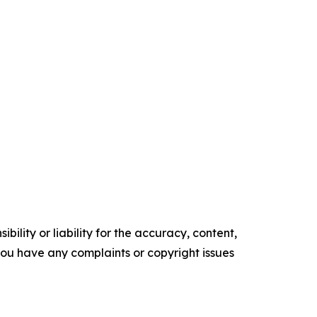
ility or liability for the accuracy, content,
f you have any complaints or copyright issues