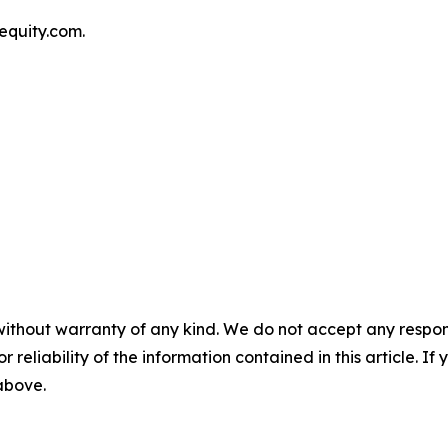
equity.com.
without warranty of any kind. We do not accept any responsib
r reliability of the information contained in this article. I
 above.