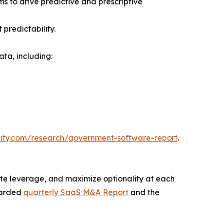
s to drive predictive and prescriptive
predictability.
ta, including:
uity.com/research/government-software-report
.
te leverage, and maximize optionality at each
egarded
quarterly SaaS M&A Report
and the