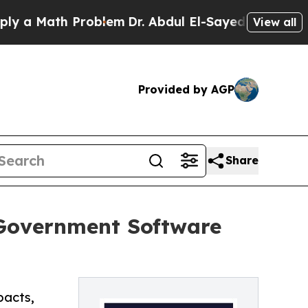
 Math Problem
Dr. Abdul El-Sayed on Historic Mich
View all
Provided by AGP
Share
 Government Software
pacts,