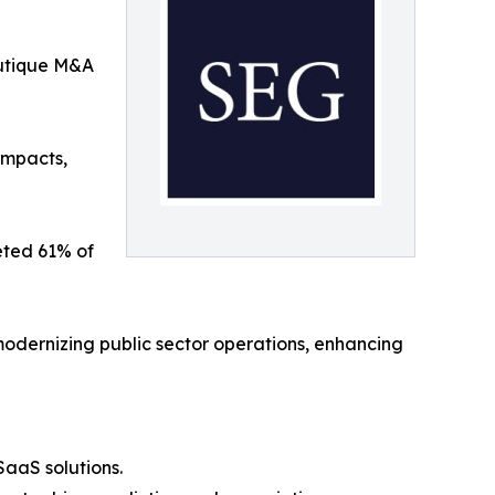
utique M&A
impacts,
eted 61% of
modernizing public sector operations, enhancing
aaS solutions.