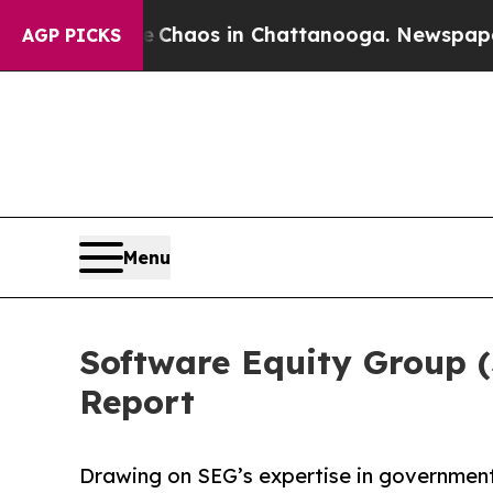
 Collapse
Chaos in Chattanooga. Newspaper Owner
AGP PICKS
Menu
Software Equity Group 
Report
Drawing on SEG’s expertise in government