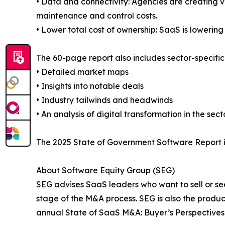
• Data and connectivity: Agencies are creating v
maintenance and control costs.
• Lower total cost of ownership: SaaS is lowerin
The 60-page report also includes sector-specific
• Detailed market maps
• Insights into notable deals
• Industry tailwinds and headwinds
• An analysis of digital transformation in the sect
The 2025 State of Government Software Report i
About Software Equity Group (SEG)
SEG advises SaaS leaders who want to sell or s
stage of the M&A process. SEG is also the produ
annual State of SaaS M&A: Buyer’s Perspectives