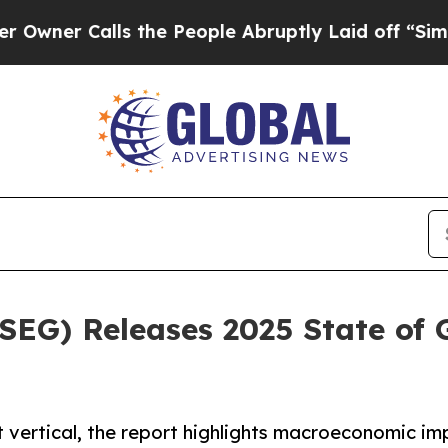
 Calls the People Abruptly Laid off “Simply a
(SEG) Releases 2025 State of
 vertical, the report highlights macroeconomic im