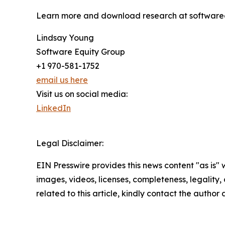
Learn more and download research at software
Lindsay Young
Software Equity Group
+1 970-581-1752
email us here
Visit us on social media:
LinkedIn
Legal Disclaimer:
EIN Presswire provides this news content "as is" 
images, videos, licenses, completeness, legality, o
related to this article, kindly contact the author